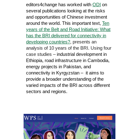
editors4change
has worked with
ODI
on
several publications looking at the risks
and opportunities of Chinese investment
around the world. This important text,
Ten
years of the Belt and Road Initiative: What
has the BRI delivered for connectivity in
developing countries?
, presents an
analysis of 10 years of the BRI. Using four
case studies –
industrial development in
Ethiopia, road infrastructure in Cambodia,
energy projects in Pakistan, and
connectivity in Kyrgyzstan – it aims to
provide a broader understanding of the
varied impacts of the BRI across different
sectors and regions.