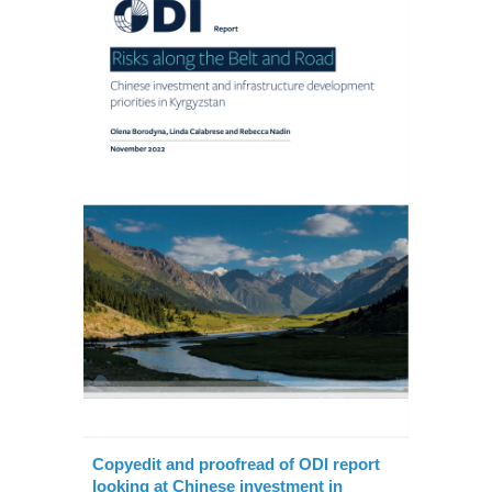
Copyedit and proofread of ODI report
looking at Chinese investment in