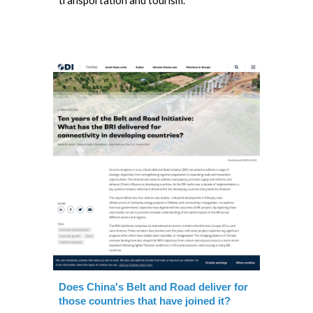
transportation and tourism.
Does China's Belt and Road deliver for
those countries that have joined it?