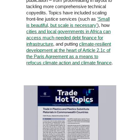
publication – from proofreading in layout to
tackling more comprehensive technical
copyedits. Topics have included scaling
front-line justice services (such as
'Small
is beautiful, but scale is necessary'
), how
cities and local governments in Africa can
access much-needed debt finance for
infrastructure
, and putting
climate-resilient
development at the heart of Article 2.1c of
the Paris Agreement as a means to
refocus climate action and climate finance
.