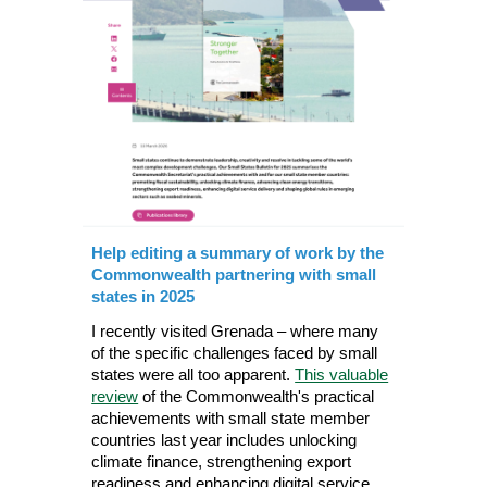
Help editing a summary of work by the
Commonwealth partnering with small
states in 2025
I recently visited Grenada – where many
of the specific challenges faced by small
states were all too apparent.
This valuable
review
of the Commonwealth's practical
achievements with small state member
countries last year includes unlocking
climate finance, strengthening export
readiness and enhancing digital service