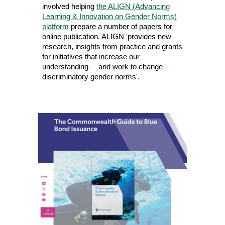
involved helping
the ALIGN (Advancing
Learning & Innovation on Gender Norms)
platform
prepare a number of papers for
online publication. ALIGN 'provides new
research, insights from practice and grants
for initiatives that increase our
understanding – and work to change –
discriminatory gender norms'.