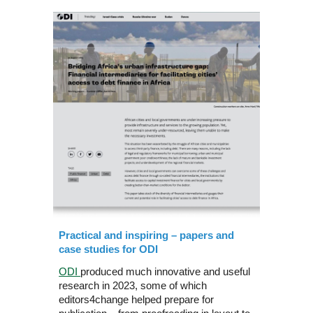
Practical and inspiring – papers and
case studies for ODI
ODI
produced much innovative and useful
research in 2023, some of which
editors4change helped prepare for