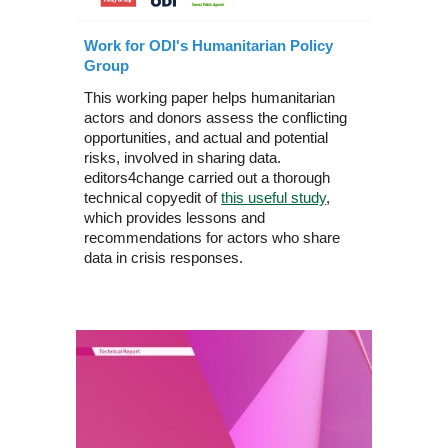
Work for ODI's Humanitarian Policy
Group
This working paper helps humanitarian
actors and donors assess the conflicting
opportunities, and actual and potential
risks, involved in sharing data.
editors4change carried out a thorough
technical copyedit of
this useful study
,
which provides lessons and
recommendations for actors who share
data in crisis responses.