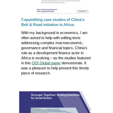
Copyediting case studies of China's
Belt & Road initiative in Africa
With my background in economics, I am
often asked to help with editing texts
addressing complex macroeconomic,
governance and financial topics. China's
role as a development finance actor in
Africa is evolving – as the studies featured
in this
ODI Global paper
demonstrate. It
was a pleasure to help present this timely
piece of research.