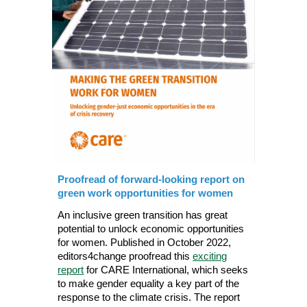
Proofread of forward-looking report on
green work opportunities for women
An inclusive green transition has great
potential to unlock economic opportunities
for women. Published in October 2022,
editors4change proofread this
exciting
report
for CARE International
, which seeks
to make gender equality a key part of the
response to the climate crisis.
The report