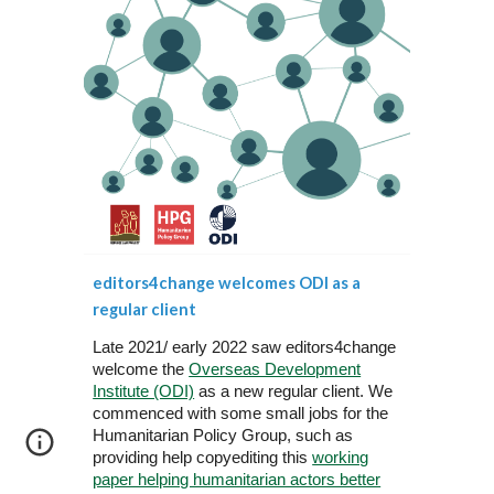
editors4change welcomes ODI as a
regular client
Late 2021/ early 2022 saw editors4change
welcome the
Overseas Development
Institute (ODI)
as a new regular client. We
commenced with some small jobs for the
Humanitarian Policy Group, such as
providing help copyediting this
working
paper helping humanitarian actors better