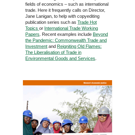
fields of economics – such as international
trade. Here it frequently calls on Director,
Jane Lanigan, to help with copyediting
publication series such as
Trade Hot
Topics
or
International Trade Working
Papers
. Recent examples include
Beyond
the Pandemic: Commonwealth Trade and
Investment
and
Reigniting Old Flames:
The Liberalisation of Trade in
Environmental Goods and Services
.