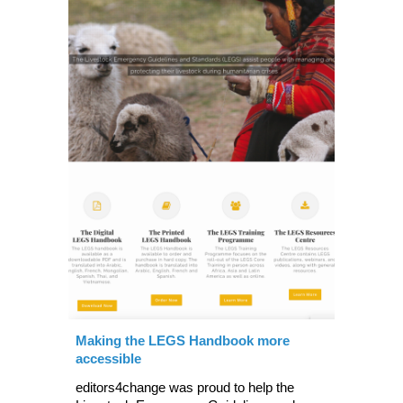
Making the LEGS Handbook more
accessible
editors4change was proud to help the