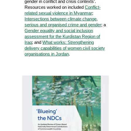
gender in conflict and crisis contexts’.
Resources worked on included
Conflict-
related sexual violence in Myanmar
;
Intersections between climate change,
serious and organised crime and gender
; a
Gender equality and social inclusion
assessment for the Kurdistan Region of
Iraq
; and
What works: Strengthening
delivery capabilities of women civil society
organisations in Jordan
.