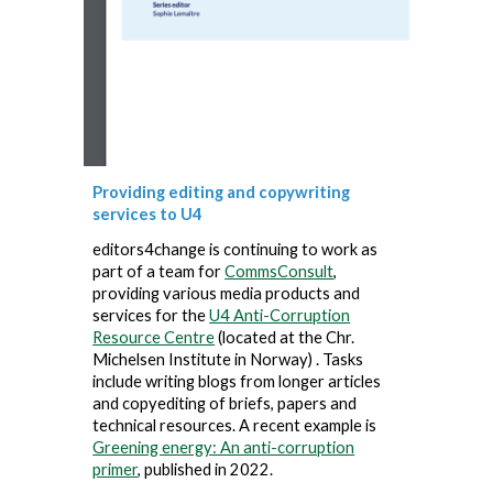
Providing editing and copywriting
services to U4
editors4change is continuing to work as
part of a team for
CommsConsult
,
providing various media products and
services for the
U4 Anti-Corruption
Resource Centre
(located at the Chr.
Michelsen Institute in Norway) . Tasks
include writing blogs from longer articles
and copyediting of briefs, papers and
technical resources. A recent example is
Greening energy: An anti-corruption
primer
, published in 2022.