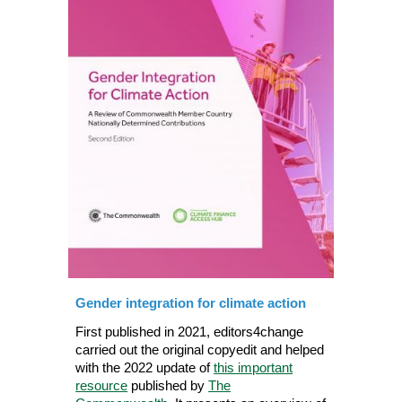
Gender
i
ntegration for climate act
ion
First published in 2021, editors4change
carried out the original copyedit and helped
with the 2022 update of
this important
resource
published by
The