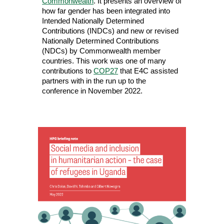
Commonwealth
. It
presents an overview of
how far gender has been integrated into
Intended Nationally Determined
Contributions (INDCs) and new or revised
Nationally Determined Contributions
(NDCs) by Commonwealth member
countries. This work was one of many
contributions to
COP27
that E4C assisted
partners with in the run up to the
conference in November 2022.