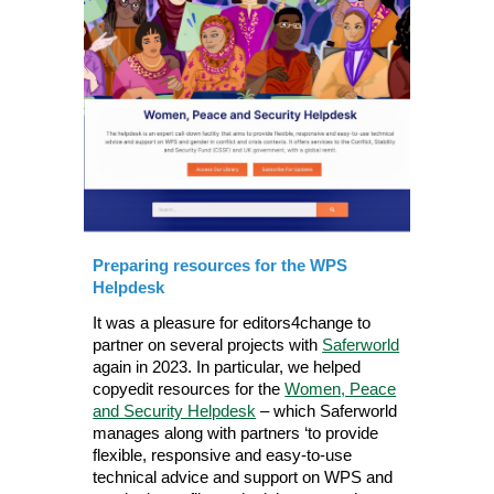
Preparing resources for the WPS
Helpdesk
It was a pleasure for editors4change to
partner on several projects with
Saferworld
again in 2023. In particular, we helped
copyedit resources for the
Women, Peace
and Security Helpdesk
– which Saferworld
manages along with partners ‘to provide
flexible, responsive and easy-to-use
technical advice and support on WPS and