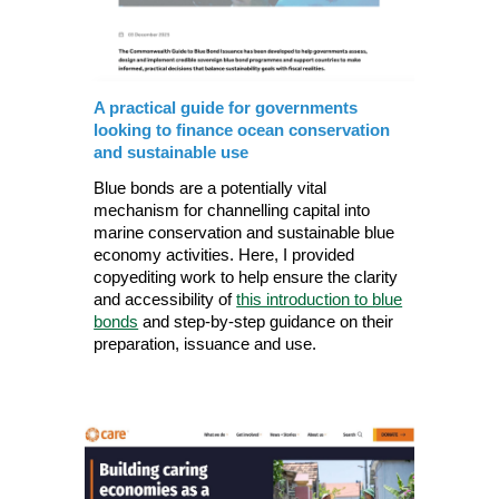
A practical guide for governments
looking to finance ocean conservation
and sustainable use
Blue bonds are a potentially vital
mechanism for channelling capital into
marine conservation and sustainable blue
economy activities. Here, I provided
copyediting work to help ensure the clarity
and accessibility of
this introduction to blue
bonds
and step-by-step guidance on their
preparation, issuance and use.