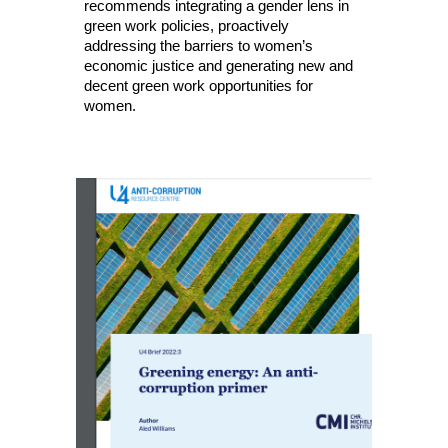
recommends integrating a gender lens in
green work policies, proactively
addressing the barriers to women’s
economic justice and generating new and
decent green work opportunities for
women.