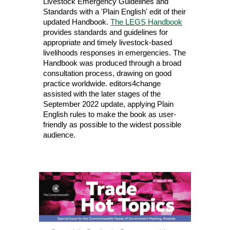
Livestock Emergency Guidelines and
Standards with a 'Plain English' edit of their
updated Handbook.
The LEGS Handbook
provides standards and guidelines for
appropriate and timely livestock-based
livelihoods responses in emergencies. The
Handbook was produced through a broad
consultation process, drawing on good
practice worldwide. editors4change
assisted with the later stages of the
September 2022 update, applying Plain
English rules to make the book as user-
friendly as possible to the widest possible
audience.