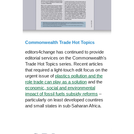
Commonwealth Trade Hot Topics
editors4change has continued to provide
editorial services on the Commonwealth's
Trade Hot Topics series. Recent articles
that required a light-touch edit focus on the
urgent issue of
plastics pollution and the
role trade can play as a solution
and the
economic, social and environmental
impact of fossil fuels subsidy reforms
–
particularly on least developed countires
and small states in sub-Saharan Africa.