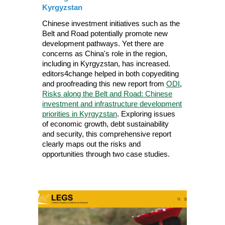
Kyrgyzstan
Chinese investment initiatives such as the
Belt and Road potentially promote new
development pathways. Yet there are
concerns as China's role in the region,
including in Kyrgyzstan, has increased.
editors4change helped in both copyediting
and proofreading this new report from
ODI
,
Risks along the Belt and Road: Chinese
investment and infrastructure development
priorities in Kyrgyzstan
. Exploring issues
of economic growth, debt sustainability
and security, this comprehensive report
clearly maps out the risks and
opportunities through two case studies.