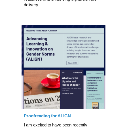
delivery.
Proofreading for ALIGN
I
am excited to have been recently