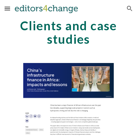
Skip to main content
Skip to navigation
Clients and case
studies