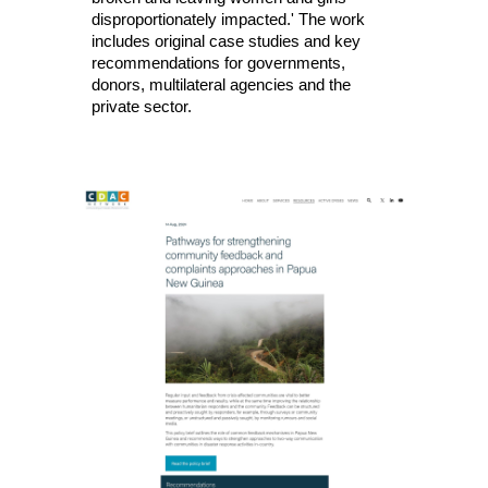
disproportionately impacted.'
The work
includes original case studies and key
recommendations for governments,
donors, multilateral agencies and the
private sector.