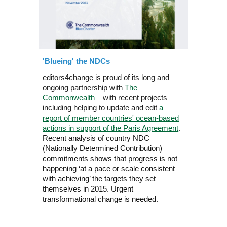
'Blueing' the NDCs
editors4change is proud of its long and
ongoing partnership with
The
Commonwealth
– with recent projects
including helping to update and edit
a
report of member countries' ocean-based
actions in support of the Paris Agreement
.
Recent analysis of country NDC
(Nationally Determined Contribution)
commitments shows that progress is not
happening ‘at a pace or scale consistent
with achieving’ the targets they set
themselves in 2015. Urgent
transformational change is needed.