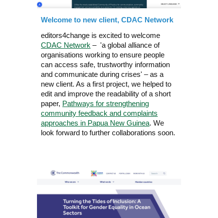
Welcome to new client, CDAC Network
editors4change
is
excited to
welcome
CDAC Network
– 'a
global alliance of
organisations working to ensure people
can access safe, trustworthy information
and communicate during crises' –
as a
new client. As a first project, we helped to
edit and improve the readability of a short
paper,
Pathways for strengthening
community feedback and complaints
approaches in Papua New Guinea
. We
look forward to further collaborations soon.