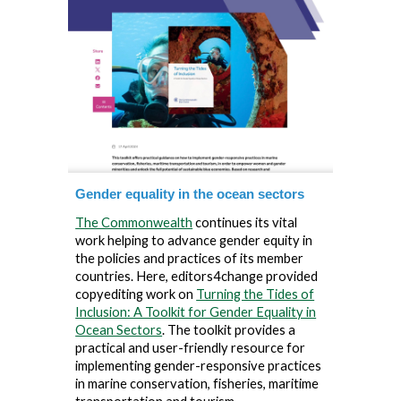
Gender equality in the ocean sectors
The Commonwealth
continues its vital
work helping to advance gender equity in
the policies and practices of its member
countries. Here, editors4change provided
copyediting work on
Turning the Tides of
Inclusion: A Toolkit for Gender Equality in
Ocean Sectors
.
The toolkit provides a
practical and user-friendly resource for
implementing gender-responsive practices
in marine conservation, fisheries, maritime