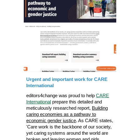
Urgent and important work for CARE
International
editors4change was proud to help
CARE
International
prepare this detailed and
meticulously researched report,
Building
caring economies as a pathway to
economic gender justice
. As CARE states,
'Care work is the backbone of our society,
yet caring systems around the world are
broken and leaving women and girls