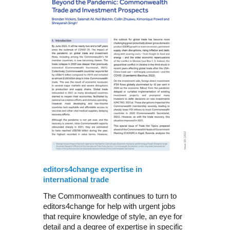
editors4change expertise in
international trade
The Commonwealth continues to turn to
editors4change for help with urgent jobs
that require knowledge of style, an eye for
detail and a degree of expertise in specific